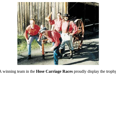
A winning team in the
Hose Carriage Races
proudly display the trophy