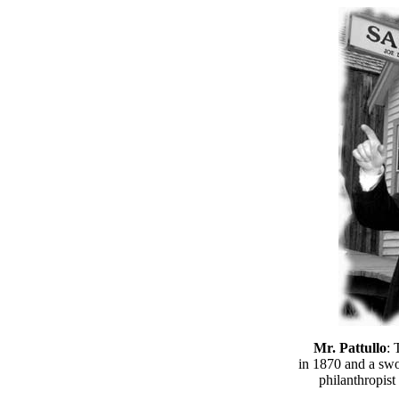
Mr. Pattullo
: 
in 1870 and a sw
philanthropist 