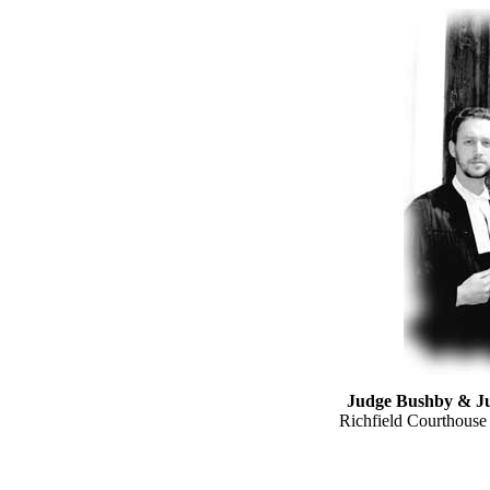
Judge Bushby & J
Richfield Courthouse 