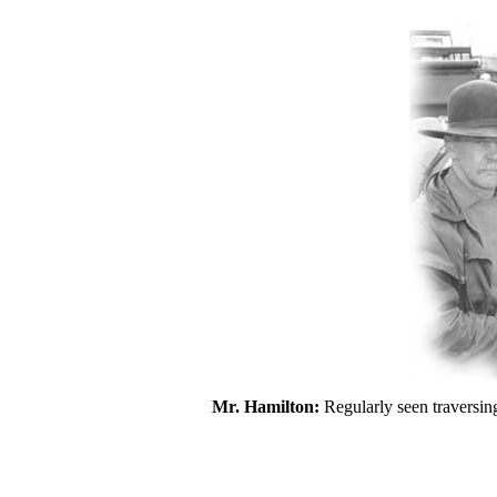
Mr. Hamilton:
Regularly seen traversin