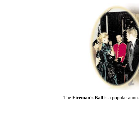
The
Fireman's Ball
is a popular annual