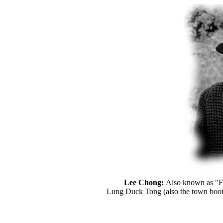
Lee Chong:
Also known as "Fo
Lung Duck Tong (also the town bootl