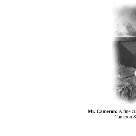
Mr. Cameron:
A fine c
Cameron &